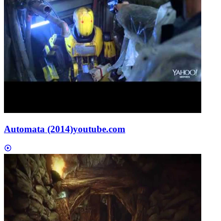
Automata (2014)
youtube.com