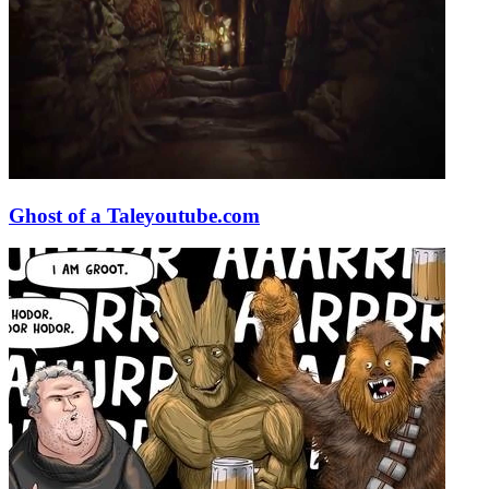
Ghost of a Tale
youtube.com