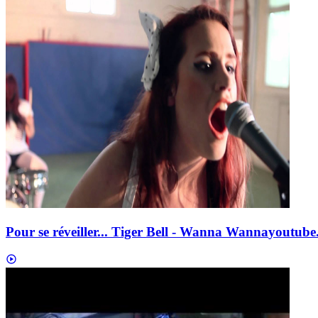
Pour se réveiller... Tiger Bell - Wanna Wanna
youtube