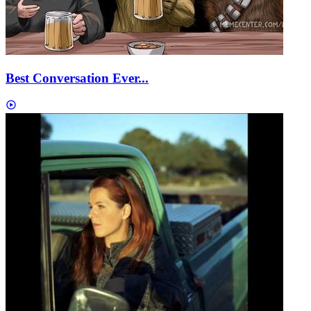
Best Conversation Ever...