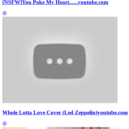
[NSFW]
You Poke My Heart......
youtube.com
Whole Lotta Love Cover (Led Zeppelin)
youtube.com