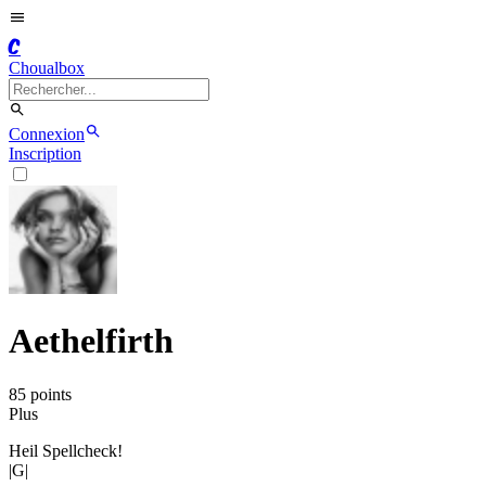
C
Choualbox
Connexion
Inscription
Aethelfirth
85
point
s
Plus
Heil Spellcheck!
|G|