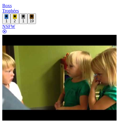
Boxs
Trophées
1
2
1
19
NSFW