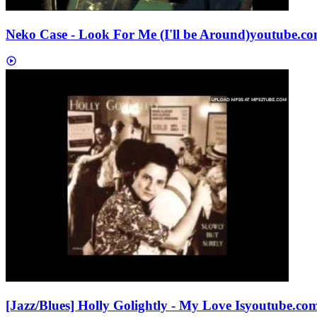
Neko Case - Look For Me (I'll be Around)
youtube.c
[Jazz/Blues] Holly Golightly - My Love Is
youtube.co