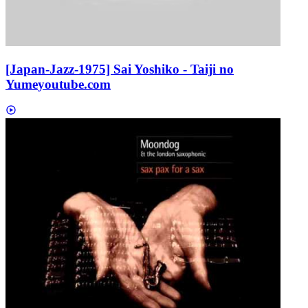
[Japan-Jazz-1975] Sai Yoshiko - Taiji no
Yume
youtube.com