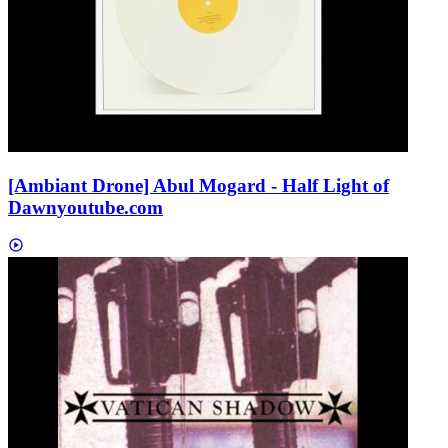
[Ambiant Drone] Abul Mogard - Half Light of
Dawn
youtube.com