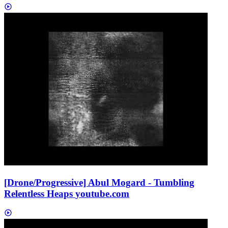
[Drone/Progressive] Abul Mogard - Tumbling
Relentless Heaps
youtube.com