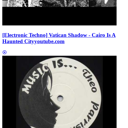
[Electronic Techno] Vatican Shadow - Cairo Is A
Haunted City
youtube.com