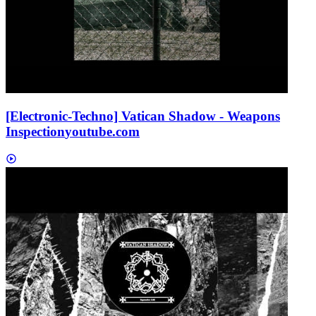
[Electronic-Techno] Vatican Shadow - Weapons
Inspection
youtube.com