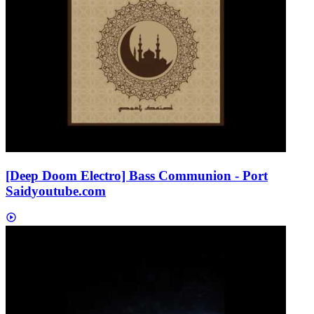
[Deep Doom Electro] Bass Communion - Port
Said
youtube.com