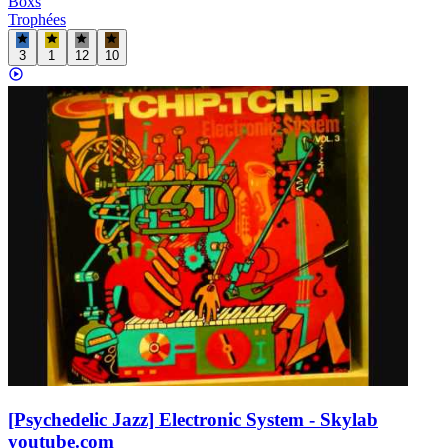
Boxs
Trophées
3
1
12
10
[Psychedelic Jazz] Electronic System - Skylab
youtube.com