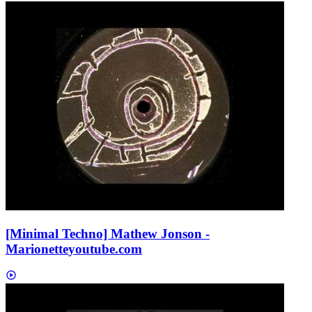
[Minimal Techno] Mathew Jonson -
Marionette
youtube.com