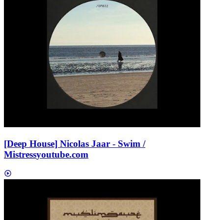
[Deep House] Nicolas Jaar - Swim /
Mistress
youtube.com