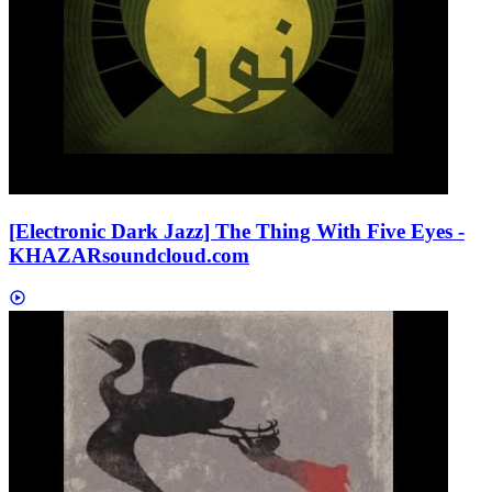
[Electronic Dark Jazz] The Thing With Five Eyes -
KHAZAR
soundcloud.com