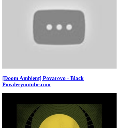
[Doom Ambient] Povarovo - Black
Powder
youtube.com