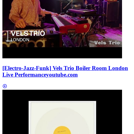
[Electro-Jazz-Funk] Vels Trio Boiler Room London
Live Performance
youtube.com