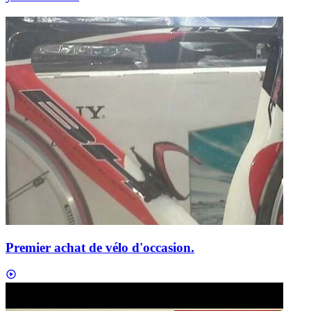
Premier achat de vélo d'occasion.