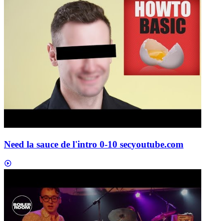
Need la sauce de l'intro 0-10 sec
youtube.com