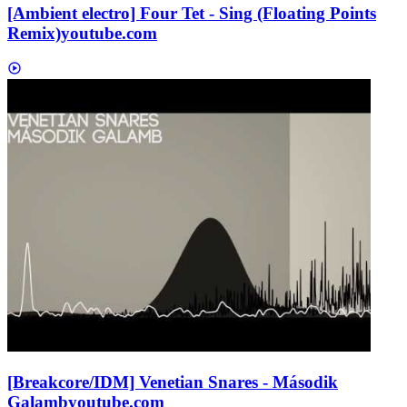
[Ambient electro] Four Tet - Sing (Floating Points
Remix)
youtube.com
[Breakcore/IDM] Venetian Snares - Második
Galamb
youtube.com