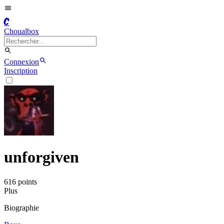
C
Choualbox
Connexion
Inscription
unforgiven
616
point
s
Plus
Biographie