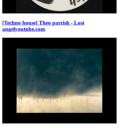
[Techno house] Theo parrish - Lost
angel
youtube.com