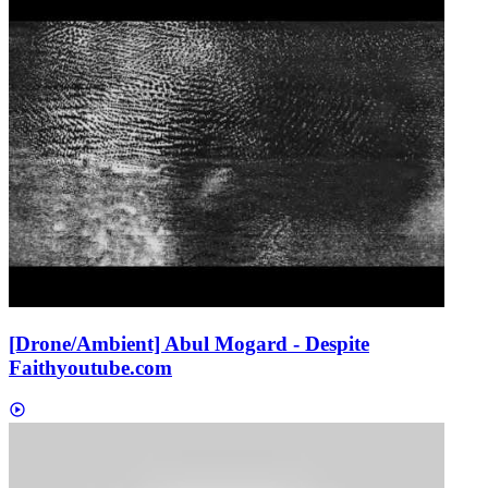
[Drone/Ambient] Abul Mogard - Despite
Faith
youtube.com