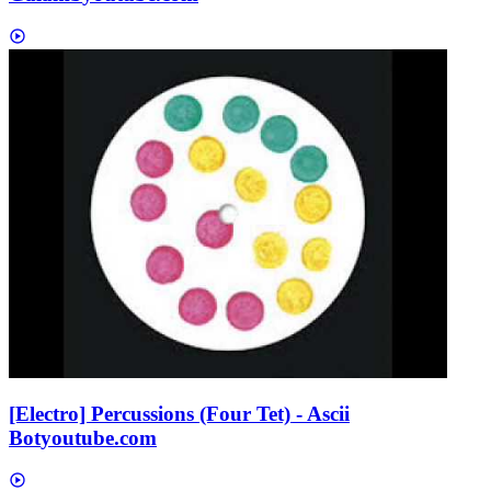
[Electro] Percussions (Four Tet) - Ascii
Bot
youtube.com