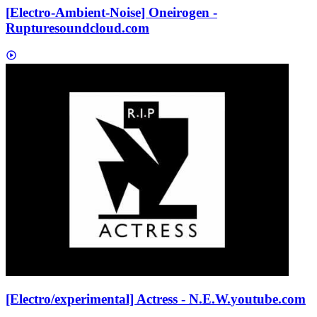
[Electro-Ambient-Noise] Oneirogen -
Rupture
soundcloud.com
[Electro/experimental] Actress - N.E.W.
youtube.com