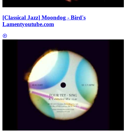
[Classical Jazz] Moondog - Bird's
Lament
youtube.com