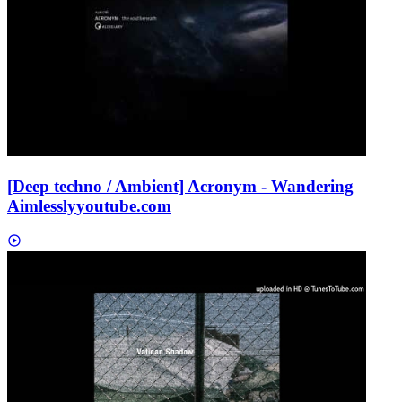
[Deep techno / Ambient] Acronym - Wandering
Aimlessly
youtube.com