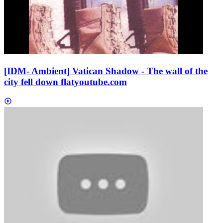
[IDM- Ambient] Vatican Shadow - The wall of the
city fell down flat
youtube.com