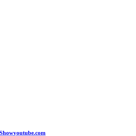
 Show
youtube.com