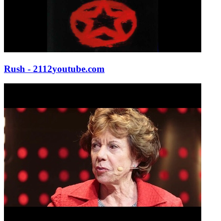
Rush - 2112
youtube.com