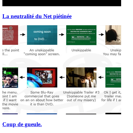
La neutralité du Net piétinée
Coup de gueule.