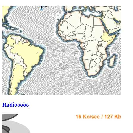
Radiooooo