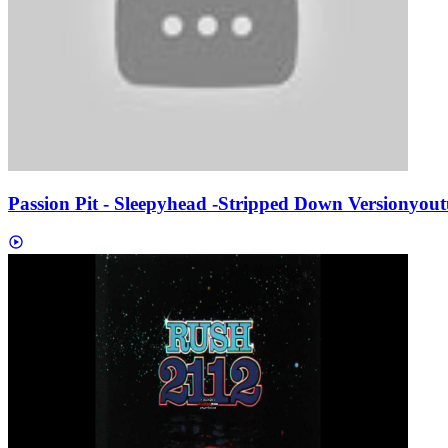
Passion Pit - Sleepyhead -Stripped Down Version
yout