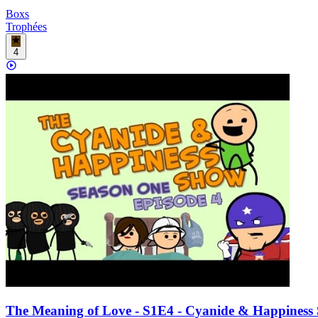
Boxs
Trophées
4
The Meaning of Love - S1E4 - Cyanide & Happiness