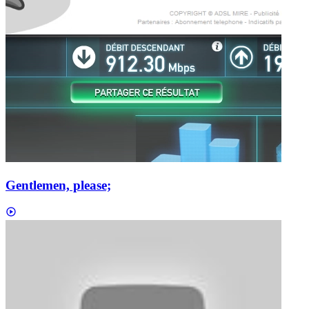
Gentlemen, please;