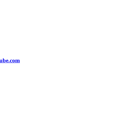
ube.com