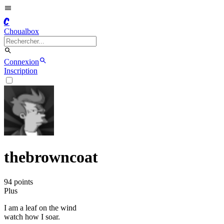
C
Choualbox
Connexion
Inscription
thebrowncoat
94
point
s
Plus
I am a leaf on the wind
watch how I soar.