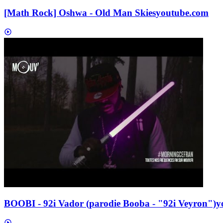
[Math Rock] Oshwa - Old Man Skies
youtube.com
BOOBI - 92i Vador (parodie Booba - "92i Veyron")
y