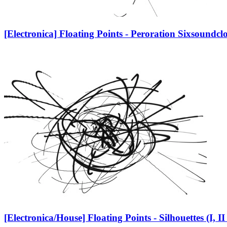
[Electronica] Floating Points - Peroration Six
soundcl
[Electronica/House] Floating Points - Silhouettes (I, II