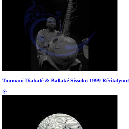
Toumani Diabaté & Ballaké Sissoko 1999 Récital
you