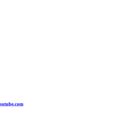
outube.com