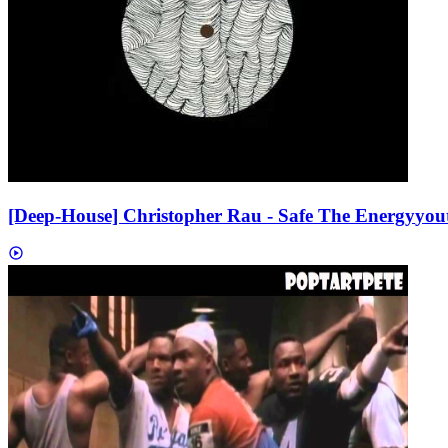
[Deep-House] Christopher Rau - Safe The Energy
you