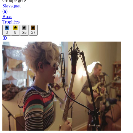
Groupe
géré
Slavsquat
(a)
Boxs
Trophées
3
9
25
37