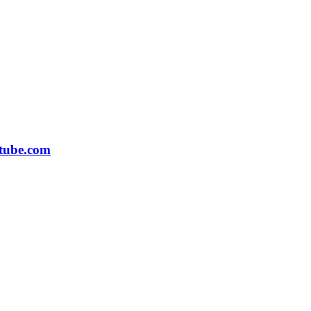
tube.com