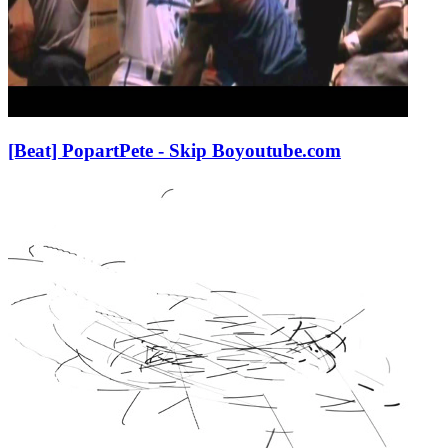
[Beat] PopartPete - Skip Bo
youtube.com