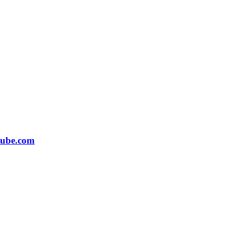
tube.com