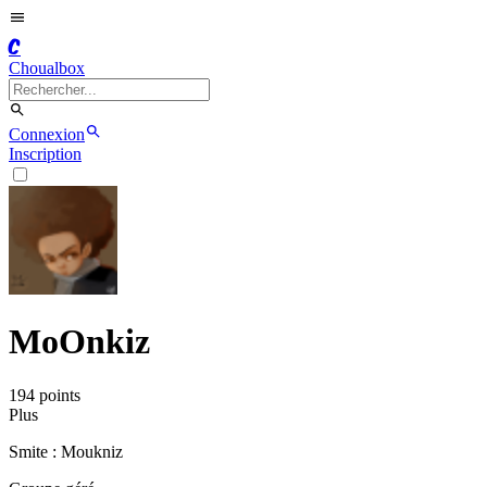
C
Choualbox
Connexion
Inscription
MoOnkiz
194
point
s
Plus
Smite : Moukniz