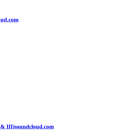
oud.com
 & III)
soundcloud.com