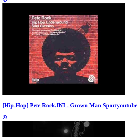
[Hip-Hop] Pete Rock,INI - Grown Man Sport
youtub