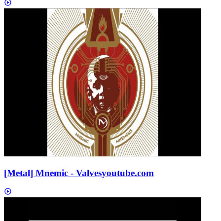
[Metal] Mnemic - Valves
youtube.com