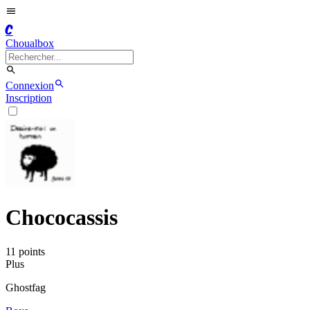
C
Choualbox
Connexion
Inscription
Chococassis
11
point
s
Plus
Ghostfag