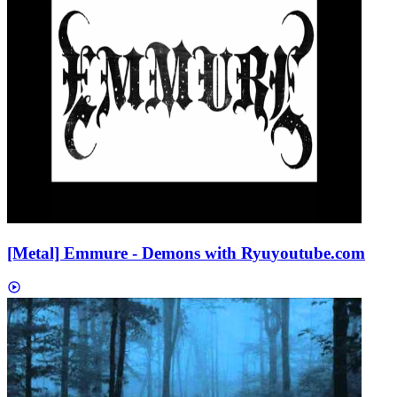
[Metal] Emmure - Demons with Ryu
youtube.com