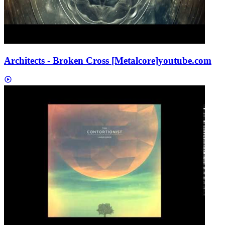
Architects - Broken Cross [Metalcore]
youtube.com