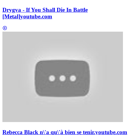
Drygva - If You Shall Die In Battle
[Metal]
youtube.com
Rebecca Black n\'a qu\'à bien se tenir.
youtube.com