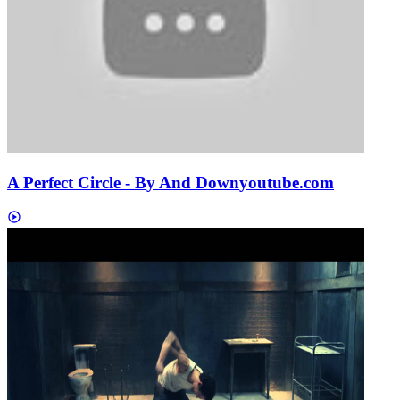
A Perfect Circle - By And Down
youtube.com