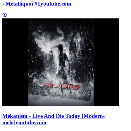
- Metalliquoi #1
youtube.com
Mekanism - Live And Die Today [Modern-
melo]
youtube.com