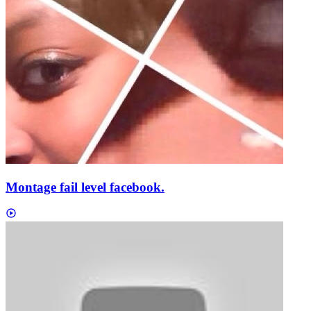
Montage fail level facebook.