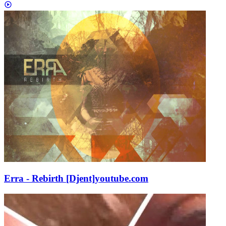
Erra - Rebirth [Djent]
youtube.com