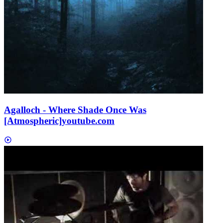
Agalloch - Where Shade Once Was
[Atmospheric]
youtube.com