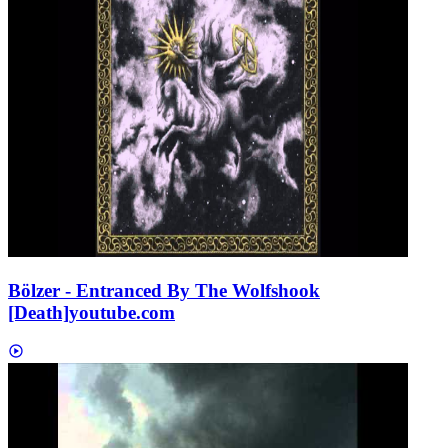
Bölzer - Entranced By The Wolfshook
[Death]
youtube.com