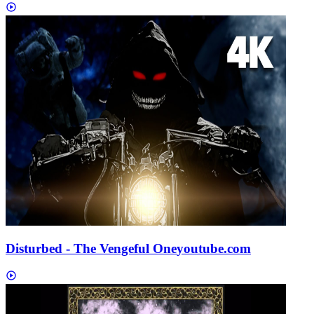
Disturbed - The Vengeful One
youtube.com