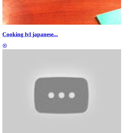
Cooking lvl japanese...