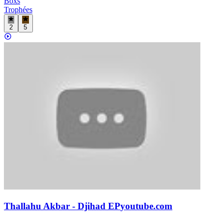
Boxs
Trophées
2
5
Thallahu Akbar - Djihad EP
youtube.com