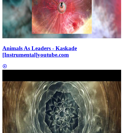
Animals As Leaders - Kaskade
[Instrumental]
youtube.com