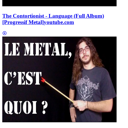
The Contortionist - Language (Full Album)
[Progressif Metal]
youtube.com