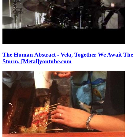
The Human Abstract - Vela, Together We Await The
Storm. [Metal]
youtube.com