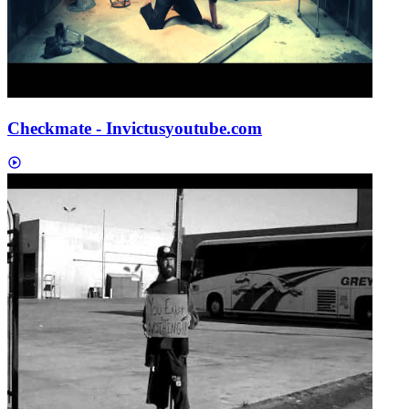
Checkmate - Invictus
youtube.com