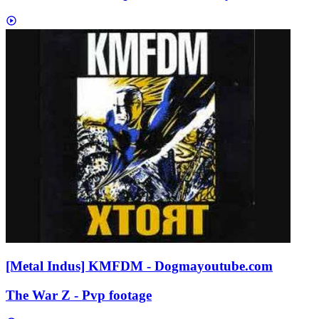
[Metal Indus] KMFDM - Dogma
youtube.com
The War Z - Pvp footage