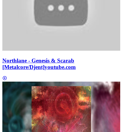
Northlane - Genesis & Scarab
[Metalcore/Djent]
youtube.com