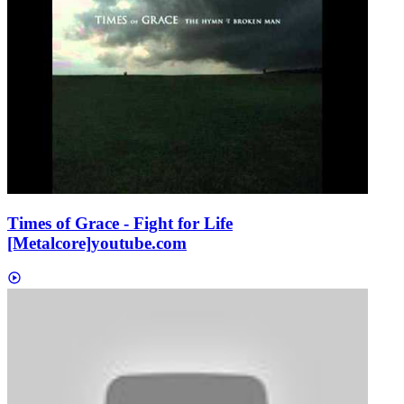
Times of Grace - Fight for Life
[Metalcore]
youtube.com