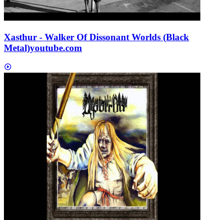
Xasthur - Walker Of Dissonant Worlds (Black
Metal)
youtube.com