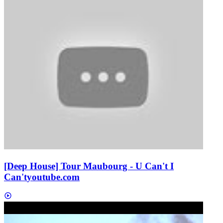
[Deep House] Tour Maubourg - U Can't I
Can't
youtube.com