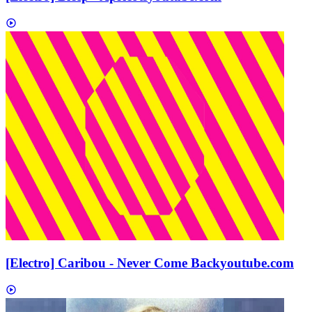
[Electro] Caribou - Never Come Back
youtube.com