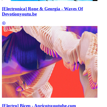
[Electronica] Rone & Georgia - Waves Of
Devotion
youtu.be
[Electro] Bicep - Apricots
youtube.com