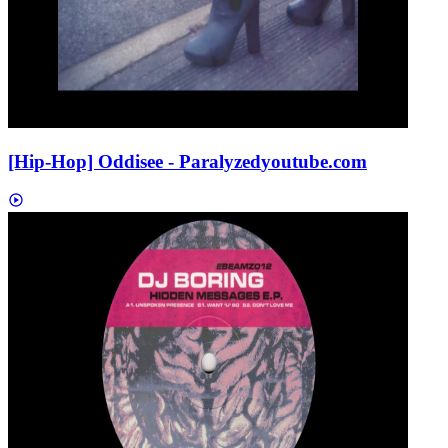
[Hip-Hop] Oddisee - Paralyzed
youtube.com