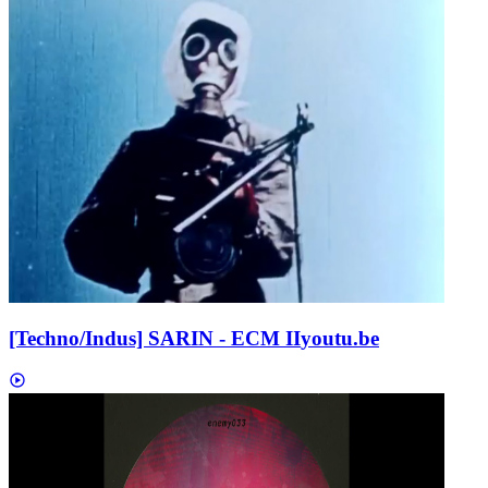
[Techno/Indus] SARIN - ECM II
youtu.be