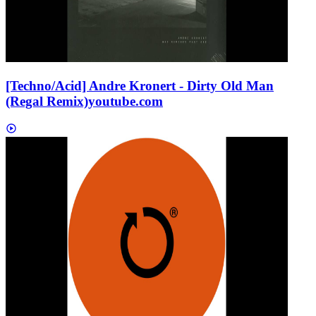
[Techno/Acid] Andre Kronert - Dirty Old Man
(Regal Remix)
youtube.com