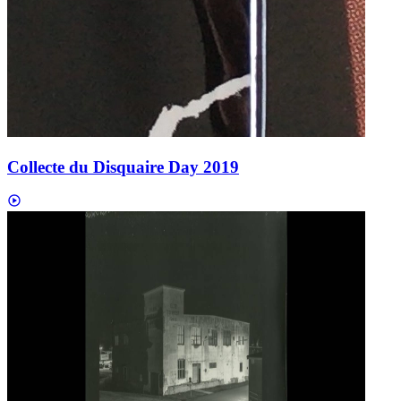
Collecte du Disquaire Day 2019