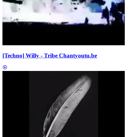
[Techno] Willy - Tribe Chant
youtu.be