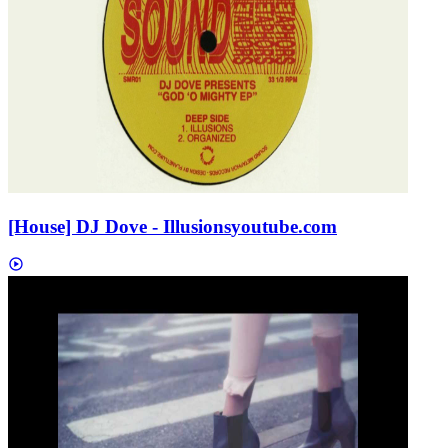
[House] DJ Dove - Illusions
youtube.com