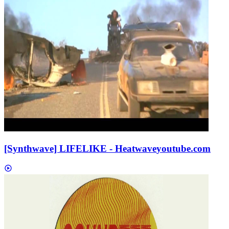
[Synthwave] LIFELIKE - Heatwave
youtube.com