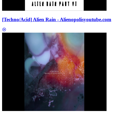
[Techno/Acid] Alien Rain - Alienopolis
youtube.com