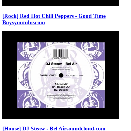
[Rock] Red Hot Chili Peppers - Good Time
Boys
youtube.com
[House] DJ Steaw - Bel Air
soundcloud.com