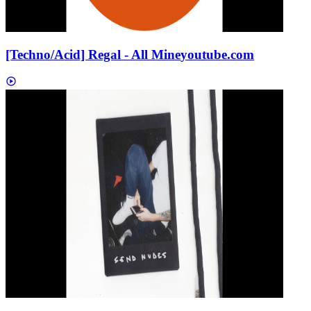
[Techno/Acid] Regal - All Mine
youtube.com