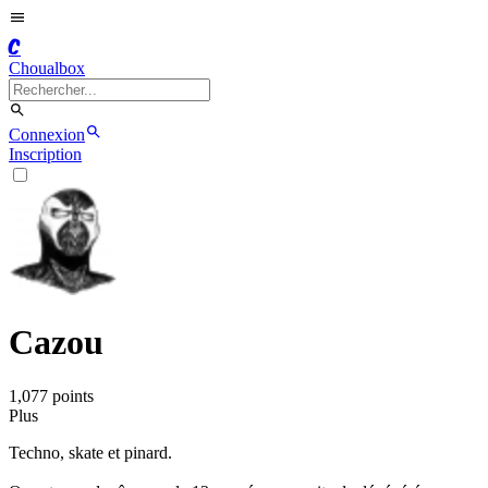
C
Choualbox
Connexion
Inscription
Cazou
1,077
point
s
Plus
Techno, skate et pinard.