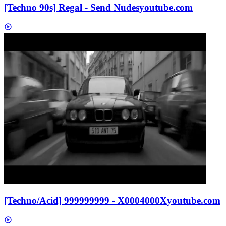
[Techno 90s] Regal - Send Nudes
youtube.com
[Techno/Acid] 999999999 - X0004000X
youtube.com