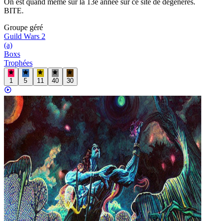
On est quand même sur la 13e année sur ce site de dégénérés.
BITE.
Groupe
géré
Guild Wars 2
(a)
Boxs
Trophées
1
5
11
40
30