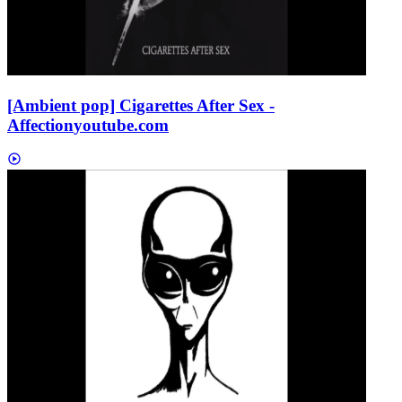
[Ambient pop] Cigarettes After Sex -
Affection
youtube.com