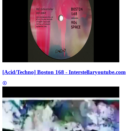
[Acid/Techno] Boston 168 - Interstellar
youtube.com