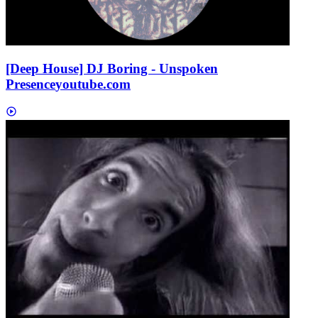
[Deep House] DJ Boring - Unspoken
Presence
youtube.com