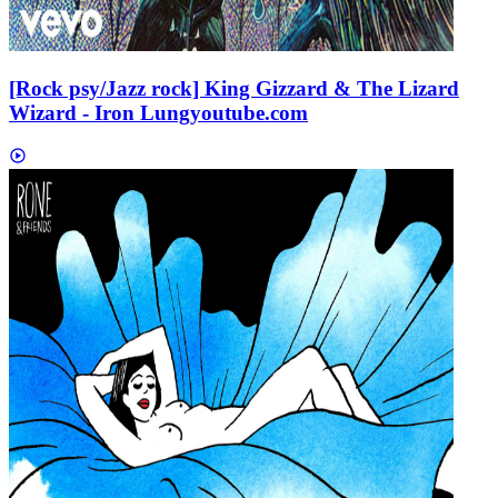
[Rock psy/Jazz rock] King Gizzard & The Lizard
Wizard - Iron Lung
youtube.com