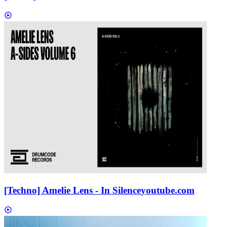
[Techno] Amelie Lens - In Silence
youtube.com