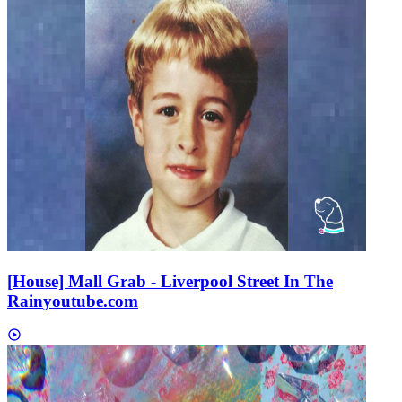
[House] Mall Grab - Liverpool Street In The
Rain
youtube.com