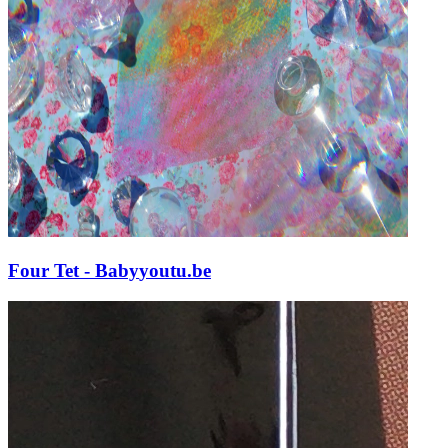
Four Tet - Baby
youtu.be