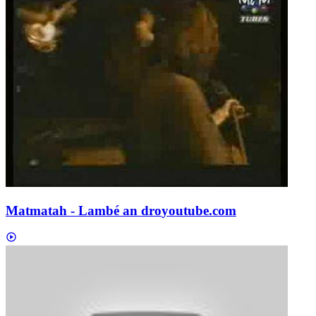
Matmatah - Lambé an dro
youtube.com