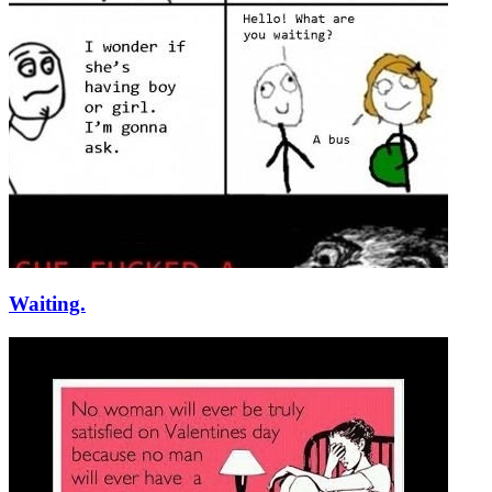
Waiting.