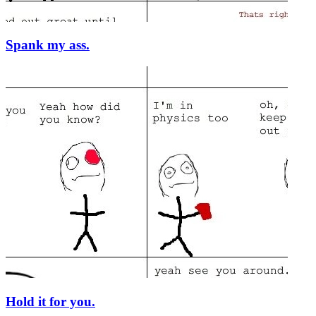
Spank my ass.
Hold it for you.