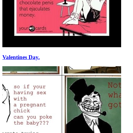
Valentines Day.