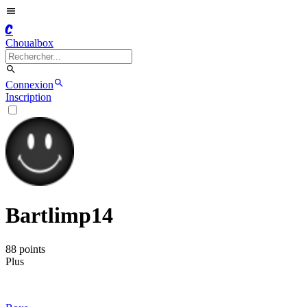
C
Choualbox
Connexion
Inscription
Bartlimp14
88
point
s
Plus