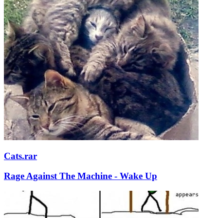
Cats.rar
Rage Against The Machine - Wake Up