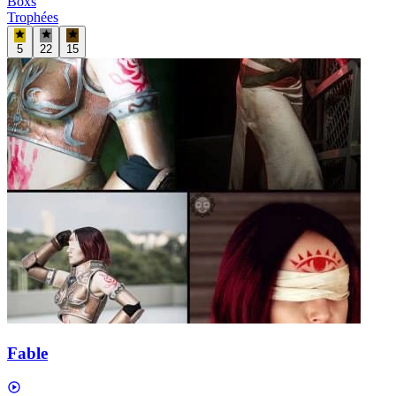
Boxs
Trophées
5
22
15
Fable