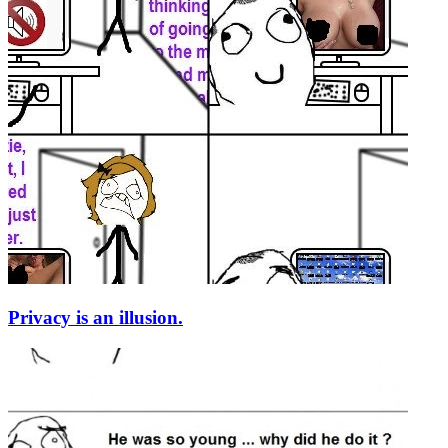
Privacy is an illusion.