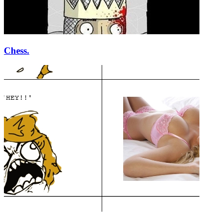
Chess.