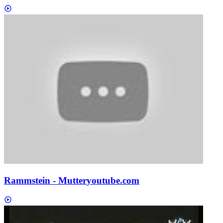
Rammstein - Mutter
youtube.com