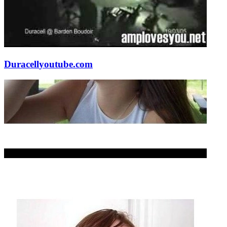
Duracell
youtube.com