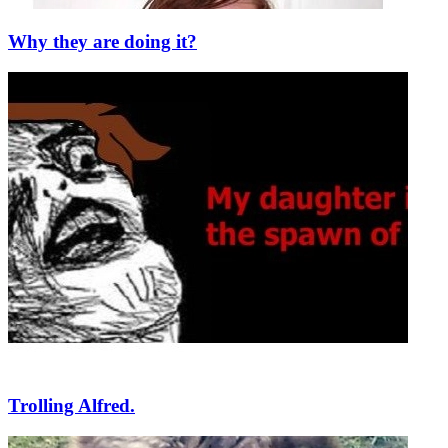
Why they are doing it?
Trolling Alfred.