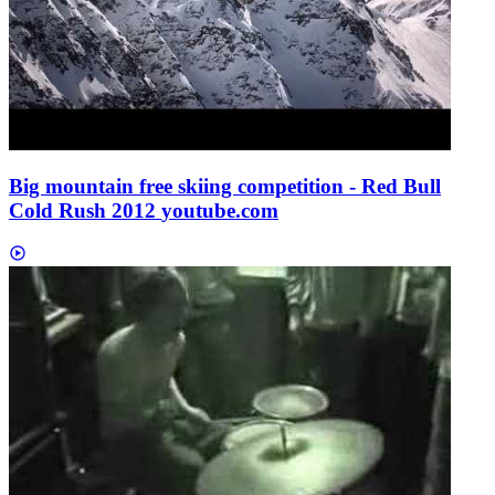
Big mountain free skiing competition - Red Bull
Cold Rush 2012
youtube.com