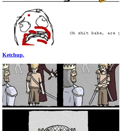
Ketchup.