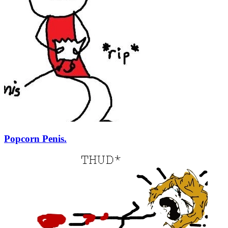
Popcorn Penis.