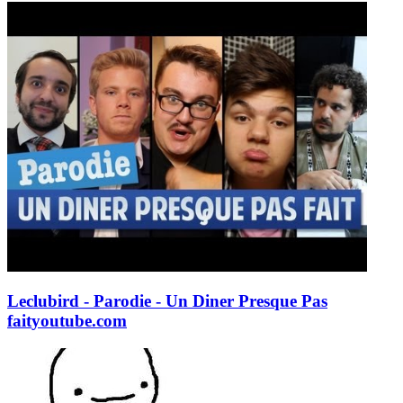
Leclubird - Parodie - Un Diner Presque Pas
fait
youtube.com