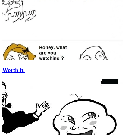
Worth it.