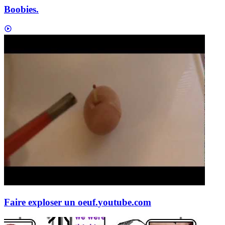
Boobies.
Faire exploser un oeuf.
youtube.com