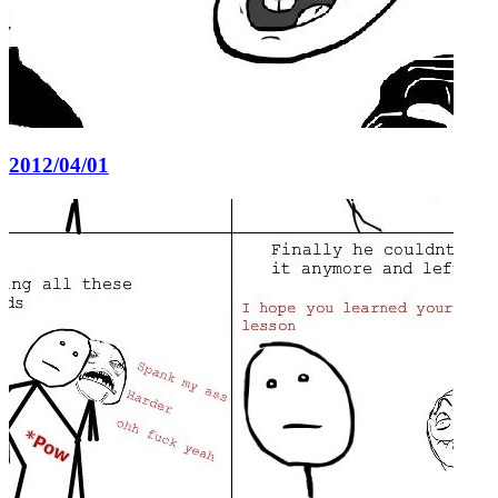
2012/04/01