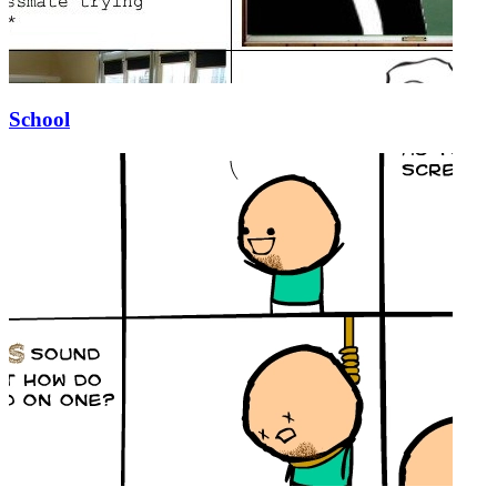
School