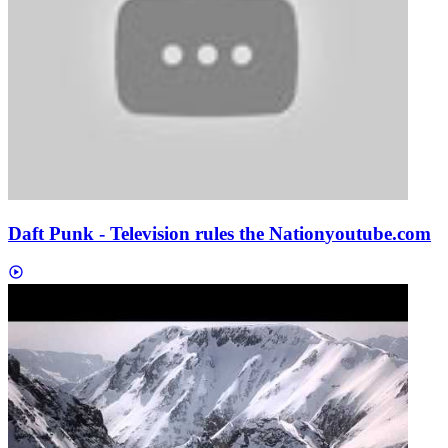
Daft Punk - Television rules the Nation
youtube.com